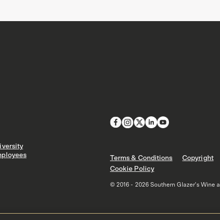
versity
ployees
Terms & Conditions
Copyright
Cookie Policy
© 2016 - 2026 Southern Glazer's Wine and