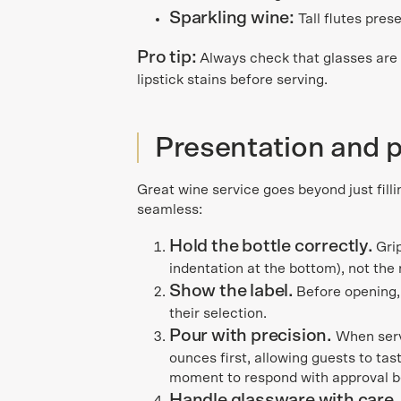
Sparkling wine:
Tall flutes pres
Pro tip:
Always check that glasses are c
lipstick stains before serving.
Presentation and 
Great wine service goes beyond just filli
seamless:
Hold the bottle correctly.
Gri
indentation at the bottom), not the
Show the label.
Before opening,
their selection.
Pour with precision.
When servi
ounces first, allowing guests to ta
moment to respond with approval b
Handle glassware with care