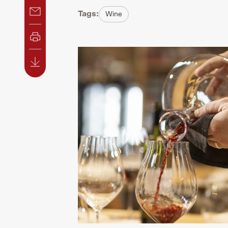
Tags:
Wine