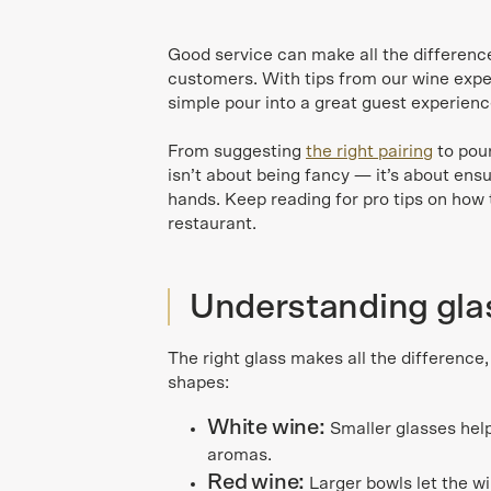
Good service can make all the difference 
customers. With tips from our wine expe
simple pour into a great guest experienc
From suggesting
the right pairing
to pour
isn’t about being fancy — it’s about ens
hands. Keep reading for pro tips on how 
restaurant.
Understanding gl
The right glass makes all the difference,
shapes:
White wine:
Smaller glasses help
aromas.
Red wine:
Larger bowls let the wi