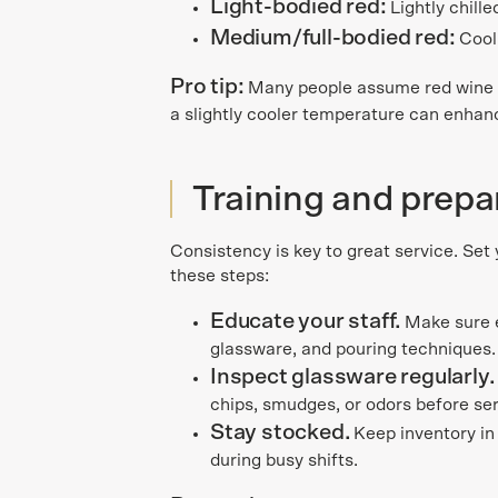
Light-bodied red:
Lightly chill
Medium/full-bodied red:
Cool
Pro tip:
Many people assume red wine 
a slightly cooler temperature can enhanc
Training and prepa
Consistency is key to great service. Set
these steps:
Educate your staff.
Make sure
glassware, and pouring techniques.
Inspect glassware regularly
chips, smudges, or odors before ser
Stay stocked.
Keep inventory in
during busy shifts.