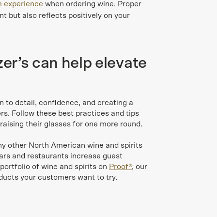
 experience
when ordering wine. Proper
t but also reflects positively on your
r’s can help elevate
n to detail, confidence, and creating a
. Follow these best practices and tips
raising their glasses for one more round.
ny other North American wine and spirits
bars and restaurants increase guest
 portfolio of wine and spirits on
Proof®
, our
oducts your customers want to try.