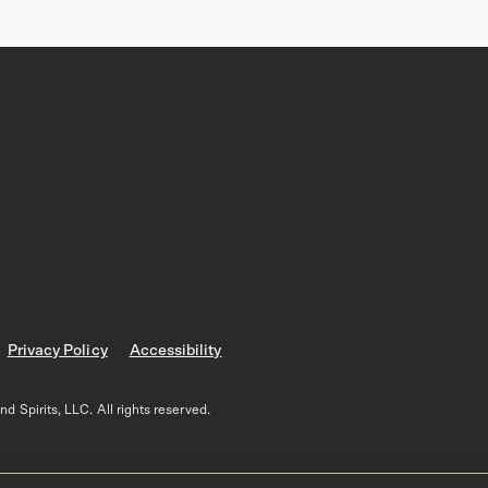
Privacy Policy
Accessibility
 Spirits, LLC. All rights reserved.