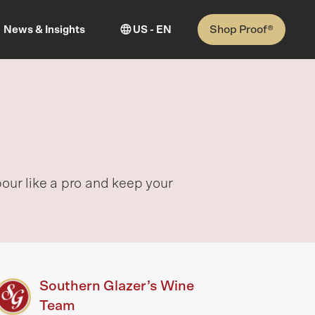
Shop Proof®
News & Insights
US - EN
pour like a pro and keep your
Southern Glazer’s Wine
Team