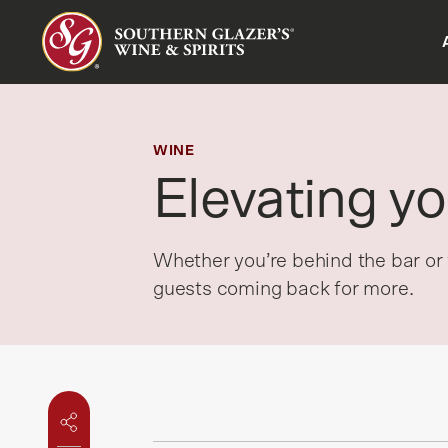
Company overview
Suppliers overview
Customers overview
Careers overview
Insights hub
CAN - EN
History
Fleet advertising
About Proof®
Culture
Liquid Insights
CAN - FR
WINE
Elevating yo
Divisions
Locations
Benefits
Served Up Podcast
Job search
HEART Forward Podcast
Whether you’re behind the bar or 
Newsroom
guests coming back for more.