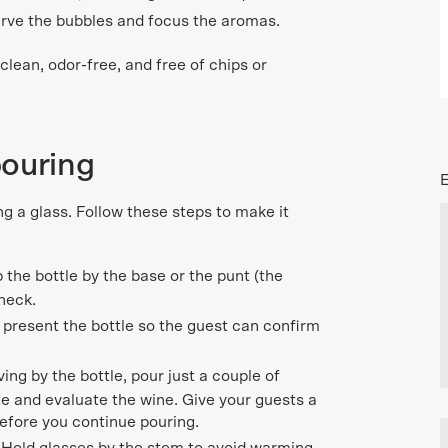
erve the bubbles and focus the aromas.
lean, odor-free, and free of chips or
pouring
ng a glass. Follow these steps to make it
p the bottle by the base or the punt (the
 neck.
 present the bottle so the guest can confirm
ng by the bottle, pour just a couple of
ste and evaluate the wine. Give your guests a
efore you continue pouring.
.