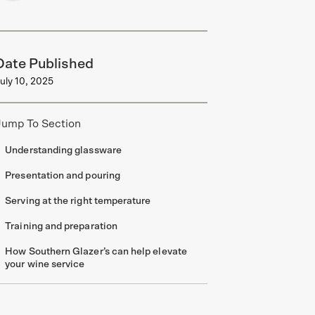
Date Published
uly 10, 2025
Jump To Section
Understanding glassware
Presentation and pouring
Serving at the right temperature
Training and preparation
How Southern Glazer’s can help elevate
your wine service