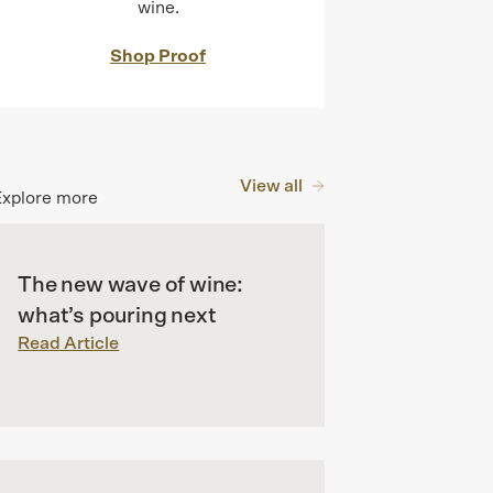
wine.
Shop Proof
View all
Explore more
The new wave of wine:
what’s pouring next
Read Article