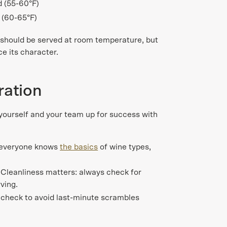
ed (55-60°F)
 (60-65°F)
should be served at room temperature, but
e its character.
ration
 yourself and your team up for success with
 everyone knows
the basics
of wine types,
.
Cleanliness matters: always check for
ving.
 check to avoid last-minute scrambles