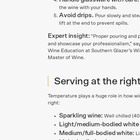
the wine with your hands.
Avoid drips.
Pour slowly and stead
lift at the end to prevent spills.
Expert insight:
“Proper pouring and 
and showcase your professionalism,” say
Wine Education at Southern Glazer’s Wi
Master of Wine.
Serving at the rig
Temperature plays a huge role in how wine
right:
Sparkling wine:
Well chilled (4
Light/medium-bodied white
Medium/full-bodied white:
Li