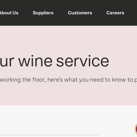
About Us
Suppliers
Customers
Careers
ur wine service
working the floor, here’s what you need to know to 