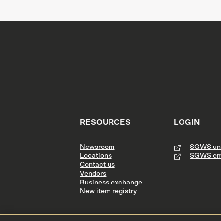
RESOURCES
LOGIN
Newsroom
SGWS uni
Locations
SGWS em
Contact us
Vendors
Business exchange
New item registry