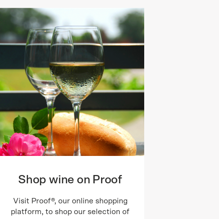
Shop wine on Proof
Visit Proof®, our online shopping
platform, to shop our selection of