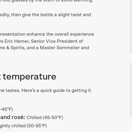
Hold glasses by the stem to avoid warming
ily, then give the bottle a slight twist and
presentation enhance the overall experience
s Eric Hemer, Senior Vice President of
ne & Spirits, and a Master Sommelier and
ht temperature
 tastes. Here’s a quick guide to getting it
0-45°F)
 and rosé:
Chilled (45-50°F)
ghtly chilled (50-55°F)