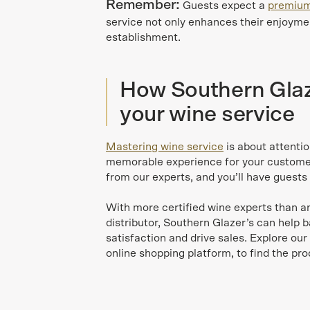
Remember:
Guests expect a
premium
service not only enhances their enjoymen
establishment.
How Southern Glaze
your wine service
Mastering wine service
is about attentio
memorable experience for your customers
from our experts, and you’ll have guests 
With more certified wine experts than a
distributor, Southern Glazer’s can help 
satisfaction and drive sales. Explore our
online shopping platform, to find the pr