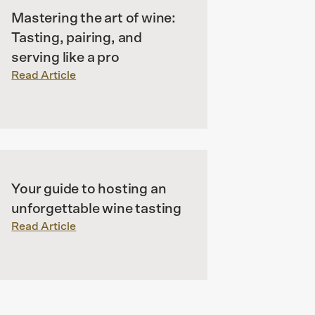
Mastering the art of wine:
Tasting, pairing, and
serving like a pro
Read Article
Your guide to hosting an
unforgettable wine tasting
Read Article