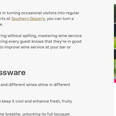
in turning occasional visitors into regular
rts at
Southern Glazer's
, you can turn a
e.
ing without spilling, mastering wine service
uring every guest knows that they’re in good
to improve wine service at your bar or
assware
 and different wines shine in different
 keep it cool and enhance fresh, fruity
ne breathe, unlocking its full bouquet.