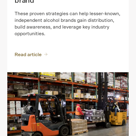
brand
These proven strategies can help lesser-known,
independent alcohol brands gain distribution,
build awareness, and leverage key industry
opportunities.
Read article