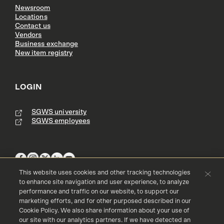
Newsroom
Locations
Contact us
Vendors
Business exchange
New item registry
LOGIN
SGWS university
SGWS employees
This website uses cookies and other tracking technologies
to enhance site navigation and user experience, to analyze
performance and traffic on our website, to support our
Terms & Conditions
Copyright
Privacy Policy
marketing efforts, and for other purposed described in our
Accessibility
Cookie Policy
Cookie Policy. We also share information about your use of
our site with our analytics partners. If we have detected an
© 2016 - 2026 Southern Glazer's Wine and Spirits, LLC. All rights res