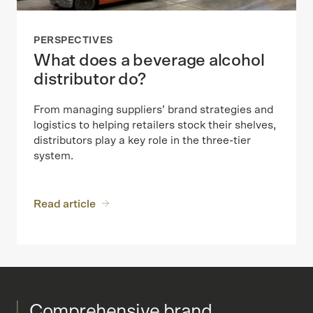
PERSPECTIVES
What does a beverage alcohol
distributor do?
From managing suppliers’ brand strategies and
logistics to helping retailers stock their shelves,
distributors play a key role in the three-tier
system.
Read article
Comprehensive brand