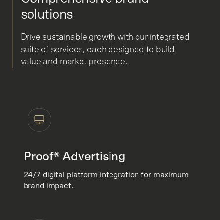
solutions
Drive sustainable growth with our integrated
suite of services, each designed to build
value and market presence.
Proof® Advertising
24/7 digital platform integration for maximum
brand impact.