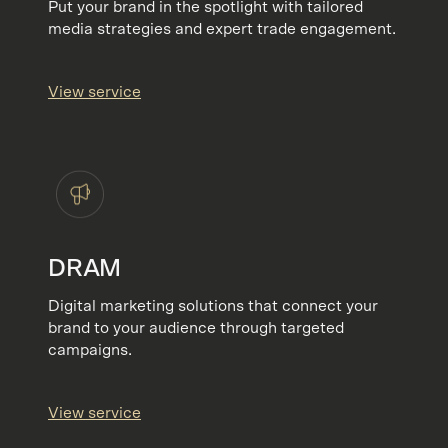
Put your brand in the spotlight with tailored
media strategies and expert trade engagement.
View service
DRAM
Digital marketing solutions that connect your
brand to your audience through targeted
campaigns.
View service