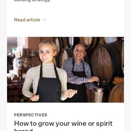
Read article
PERSPECTIVES
How to grow your wine or spirit