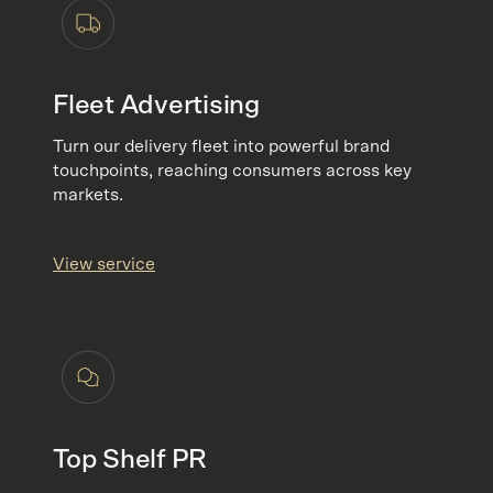
Fleet Advertising
Turn our delivery fleet into powerful brand
touchpoints, reaching consumers across key
markets.
View service
Top Shelf PR