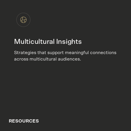
Multicultural Insights
Strategies that support meaningful connections
across multicultural audiences.
RESOURCES