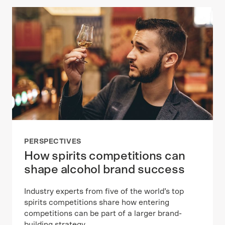
PERSPECTIVES
How spirits competitions can
shape alcohol brand success
Industry experts from five of the world’s top
spirits competitions share how entering
competitions can be part of a larger brand-
building strategy.