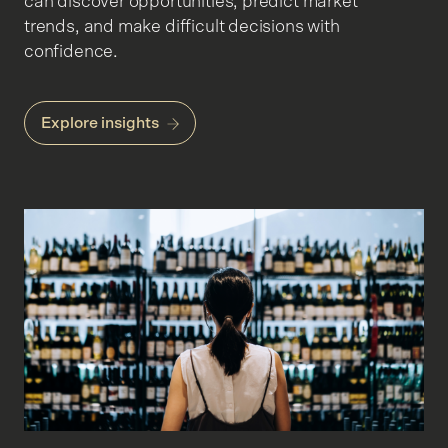
can discover opportunities, predict market
trends, and make difficult decisions with
confidence.
Explore insights