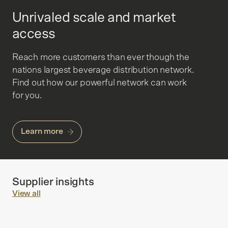
Unrivaled scale and market
access
Reach more customers than ever though the
nations largest beverage distribution network.
Find out how our powerful network can work
for you.
Learn more
Supplier insights
View all