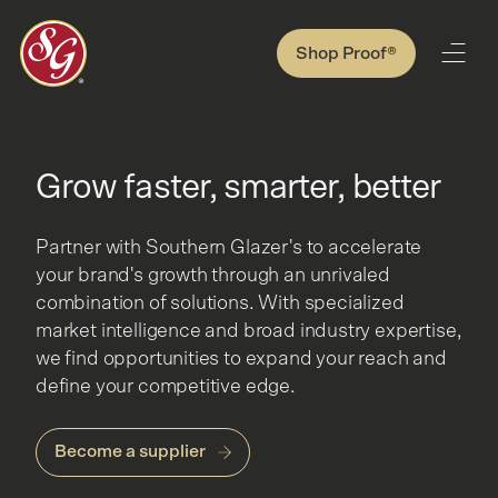
Shop Proof®
Grow faster, smarter, better
Partner with Southern Glazer's to accelerate
your brand's growth through an unrivaled
combination of solutions. With specialized
market intelligence and broad industry expertise,
we find opportunities to expand your reach and
define your competitive edge.
Become a supplier