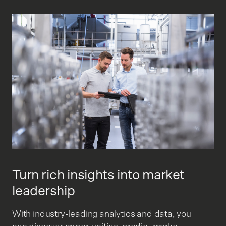
Turn rich insights into market
leadership
With industry-leading analytics and data, you