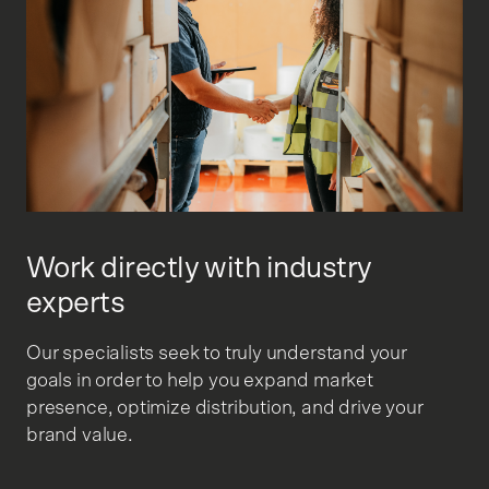
Work directly with industry
experts
Our specialists seek to truly understand your
goals in order to help you expand market
presence, optimize distribution, and drive your
brand value.