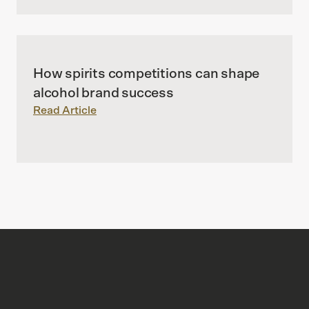
How spirits competitions can shape
alcohol brand success
Read Article