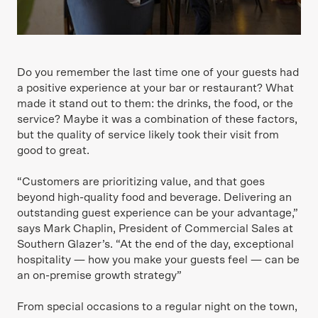
Do you remember the last time one of your guests had
a positive experience at your bar or restaurant? What
made it stand out to them: the drinks, the food, or the
service? Maybe it was a combination of these factors,
but the quality of service likely took their visit from
good to great.
“Customers are prioritizing value, and that goes
beyond high-quality food and beverage. Delivering an
outstanding guest experience can be your advantage,”
says Mark Chaplin, President of Commercial Sales at
Southern Glazer’s. “At the end of the day, exceptional
hospitality — how you make your guests feel — can be
an on-premise growth strategy”
From special occasions to a regular night on the town,