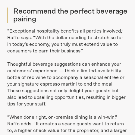
Recommend the perfect beverage
pairing
“Exceptional hospitality benefits all parties involved,”
Raffo says. “With the dollar needing to stretch so far
in today’s economy, you truly must extend value to
consumers to earn their business.”
Thoughtful beverage suggestions can enhance your
customers’ experience — think a limited-availability
bottle of red wine to accompany a seasonal entrée or
your signature espresso martini to end the meal.
These suggestions not only delight your guests but
also lead to upselling opportunities, resulting in bigger
tips for your staff.
“When done right, on-premise dining is a win-win,”
Raffo adds. “It creates a space guests want to return
to, a higher check value for the proprietor, and a larger