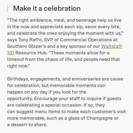
Make it a celebration
“The right ambience, meal, and beverage help us live
in the now and appreciate each sip, savor every bite,
and celebrate the ones enjoying the moment with us,”
says Tony Raffo, SVP of Commercial Operations at
Southern Glazer’s and a key sponsor of our
Waitstaff
101
Resource Hub. “These moments allow for a
timeout from the chaos of life, and people need that
right now.”
Birthdays, engagements, and anniversaries are cause
for celebration, but memorable moments can
happen on any day if you look for the
opportunity. Encourage your staff to inquire if guests
are celebrating a special occasion. If so, they
can suggest menu items to make each customer's visit
more memorable, such as a glass of Champagne or
a dessert to share.