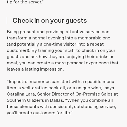
tip for the server.”
Check in on your guests
Being present and providing attentive service can
transform a normal evening into a memorable one
(and potentially a one-time visitor into a repeat
customer!). By training your staff to check in on your
guests and ask how they are enjoying their drinks or
meal, you can create a more personal experience that
leaves a lasting impression.
“Impactful memories can start with a specific menu
item, a well-crafted cocktail, or a unique wine,” says
Catalina Lara, Senior Director of On-Premise Sales at
Southern Glazer’s in Dallas. “When you combine all
these elements with consistent, outstanding service,
you'll create customers for life.”