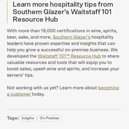
Learn more hospitality tips from
Southern Glazer’s Waitstaff 101
Resource Hub
With more than 19,000 certifications in wine, spirits,
beer, sake, and more,
Southern Glazer’s
hospitality
leaders have proven expertise and insights that can
help you grow a successful on-premise business. We
developed the
Waitstaff 101™ Resource Hub
to share
valuable resources and tools that will equip you to
boost sales, upsell wine and spirits, and increase your
servers’ tips.
Not working with us yet? Learn more about
becoming
a customer
today.
Tags:
Insights
On-Premise