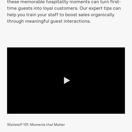
these memorable hospitality moments can turn first-
time guests into loyal customers. Our expert tips can
help you train your staff to boost sales organically
through meaningful guest interactions.
0:00 / 3:42
Waitstaff 101: Moments that Matter