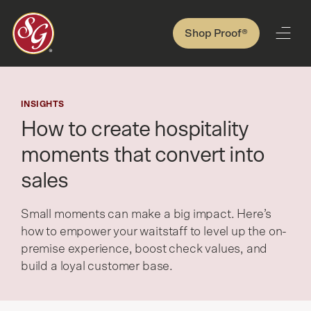
Shop Proof®
INSIGHTS
How to create hospitality
moments that convert into
sales
Small moments can make a big impact. Here’s
how to empower your waitstaff to level up the on-
premise experience, boost check values, and
build a loyal customer base.