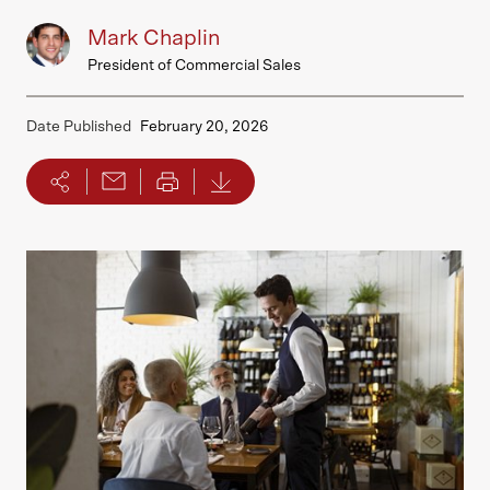
Mark Chaplin
President of Commercial Sales
Date Published
February 20, 2026