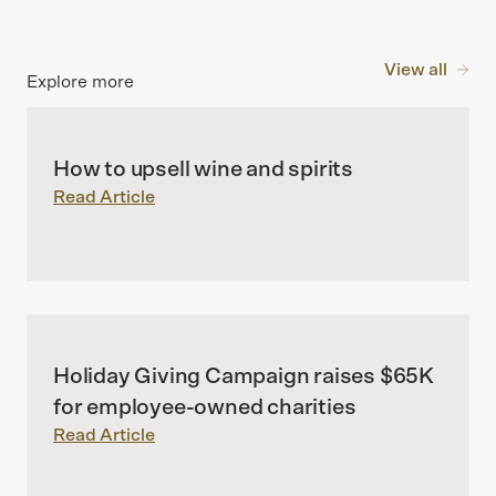
View all
Explore more
How to upsell wine and spirits
Read Article
Holiday Giving Campaign raises $65K
for employee-owned charities
Read Article