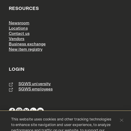
RESOURCES
Newsroom
Locations
Contact us
Vendors
Business exchange
New item registry
LOGIN
SGWS university
SGWS employees
This website uses cookies and other tracking technologies
to enhance site navigation and user experience, to analyze
performance and traffic on our website, to support our