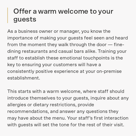
Offer a warm welcome to your
guests
As a business owner or manager, you know the
importance of making your guests feel seen and heard
from the moment they walk through the door — fine-
dining restaurants and casual bars alike. Training your
staff to establish these emotional touchpoints is the
key to ensuring your customers will have a
consistently positive experience at your on-premise
establishment.
This starts with a warm welcome, where staff should
introduce themselves to your guests, inquire about any
allergies or dietary restrictions, provide
recommendations, and answer any questions they
may have about the menu. Your staff’s first interaction
with guests will set the tone for the rest of their visit.