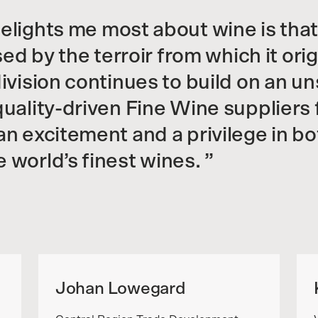
elights me most about wine is that
ssed by the terroir from which it or
division continues to build on an u
quality-driven Fine Wine suppliers
n excitement and a privilege in bo
 world’s finest wines.
Johan Lowegard