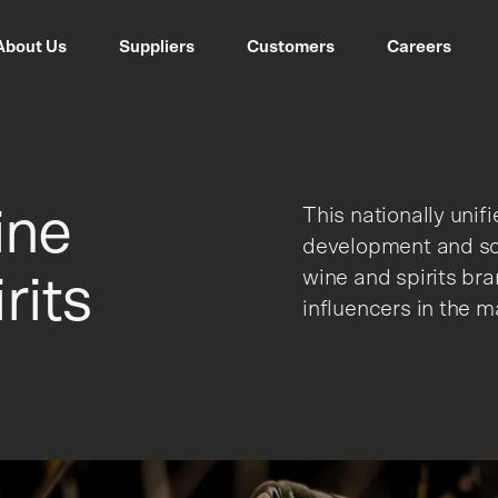
About Us
Suppliers
Customers
Careers
ine
This nationally unif
development and sca
wine and spirits br
rits
influencers in the