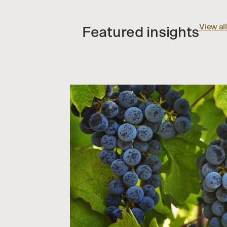
View all
Featured insights