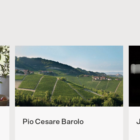
Pio Cesare Barolo
J