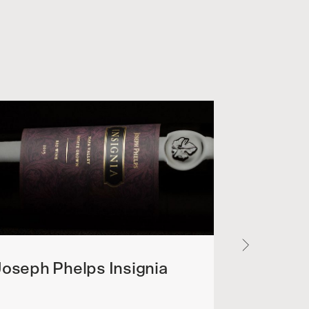
oseph Phelps Insignia
Flowers