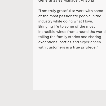
General Sales Manager, Arizona
“I am truly grateful to work with some
of the most passionate people in the
industry while doing what I love.
Bringing life to some of the most
incredible wines from around the world
telling the family stories and sharing
exceptional bottles and experiences
with customers is a true privilege!”