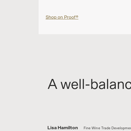
Shop on Proof®
A well-balan
Lisa Hamilton
Fine Wine Trade Developmen