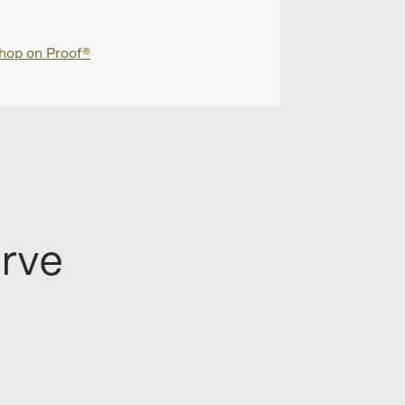
hop on Proof®
Shop on Proo
erve