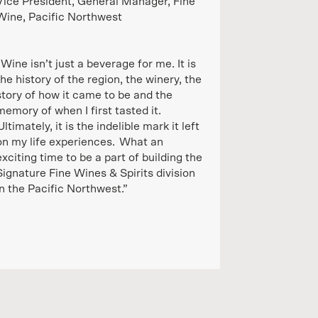
Vice President, General Manager, Fine
Wine, Pacific Northwest
“Wine isn’t just a beverage for me. It is
the history of the region, the winery, the
story of how it came to be and the
memory of when I first tasted it.
Ultimately, it is the indelible mark it left
on my life experiences. What an
exciting time to be a part of building the
Signature Fine Wines & Spirits division
in the Pacific Northwest.”