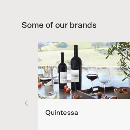
Some of our brands
Quintessa
sagne