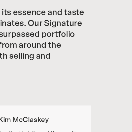
 its essence and taste
iginates. Our Signature
nsurpassed portfolio
 from around the
th selling and
Kim McClaskey