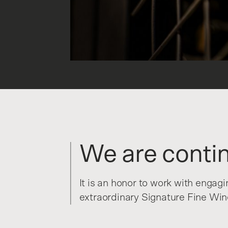
We are contin
It is an honor to work with engag
extraordinary Signature Fine Wine