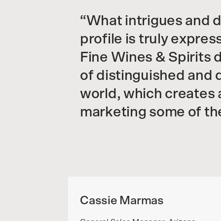
What intrigues and d
profile is truly expre
Fine Wines & Spirits 
of distinguished and 
world, which creates a
marketing some of the
Cassie Marmas