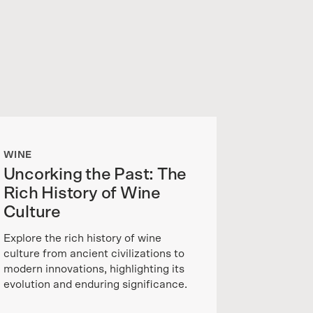
WINE
Uncorking the Past: The
Rich History of Wine
Culture
Explore the rich history of wine
culture from ancient civilizations to
modern innovations, highlighting its
evolution and enduring significance.