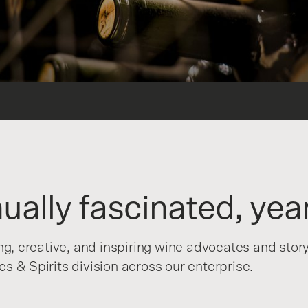
ually fascinated, year
ing, creative, and inspiring wine advocates and stor
s & Spirits division across our enterprise.