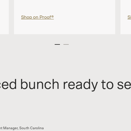
Shop on Proof®
S
ced bunch ready to s
t Manager, South Carolina