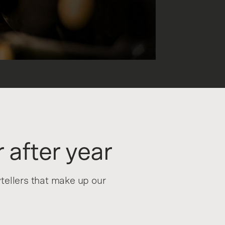
 after year
ytellers that make up our