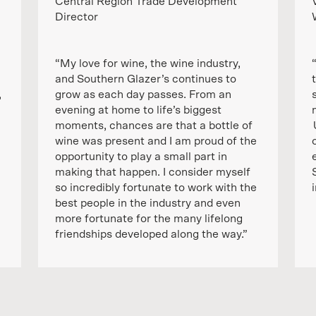
Central Region Trade Development
Director
“My love for wine, the wine industry,
and Southern Glazer’s continues to
,
grow as each day passes. From an
evening at home to life’s biggest
moments, chances are that a bottle of
wine was present and I am proud of the
opportunity to play a small part in
making that happen. I consider myself
so incredibly fortunate to work with the
best people in the industry and even
more fortunate for the many lifelong
friendships developed along the way.”