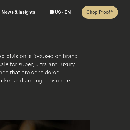
Shop Proof®
News & Insights
US - EN
ied division is focused on brand
le for super, ultra and luxury
ands that are considered
 market and among consumers.